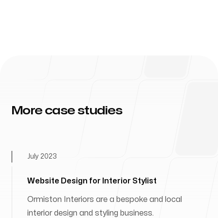
More case studies
July 2023
Website Design for Interior Stylist
Ormiston Interiors are a bespoke and local
interior design and styling business.