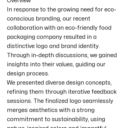
Overview
In response to the growing need for eco-
conscious branding, our recent
collaboration with an eco-friendly food
packaging company resulted in a
distinctive logo and brand identity.
Through in-depth discussions, we gained
insights into their values, guiding our
design process.
We presented diverse design concepts,
refining them through iterative feedback
sessions. The finalized logo seamlessly
merges aesthetics with a strong
commitment to sustainability, using