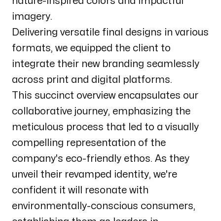
nature-inspired colors and impactful
imagery.
Delivering versatile final designs in various
formats, we equipped the client to
integrate their new branding seamlessly
across print and digital platforms.
This succinct overview encapsulates our
collaborative journey, emphasizing the
meticulous process that led to a visually
compelling representation of the
company's eco-friendly ethos. As they
unveil their revamped identity, we're
confident it will resonate with
environmentally-conscious consumers,