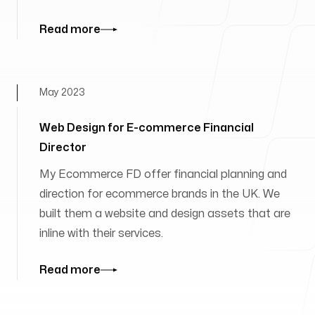
Read more
May 2023
Web Design for E-commerce Financial
Director
My Ecommerce FD offer financial planning and
direction for ecommerce brands in the UK. We
built them a website and design assets that are
inline with their services.
Read more