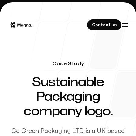
Contact us
Contact us
Case Study
Our Work
-
Sustainable
Packaging
About Us
company logo.
Go Green Packaging LTD is a UK based