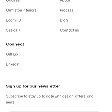
GoGreen
About
Ormiston Interiors
Process
Ecom FD
Blog
See all
→
Contact us
Connect
GitHub
LinkedIn
Sign up for our newsletter
Subscribe to stay up to date with design, offers, and
news.