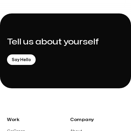
Tell us about yourself
Say Hello
Work
Company