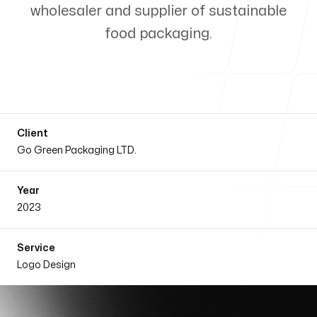
wholesaler and supplier of sustainable
Our Process
food packaging.
Blog
Client
Go Green Packaging LTD.
Year
Follow us
2023
Service
Logo Design