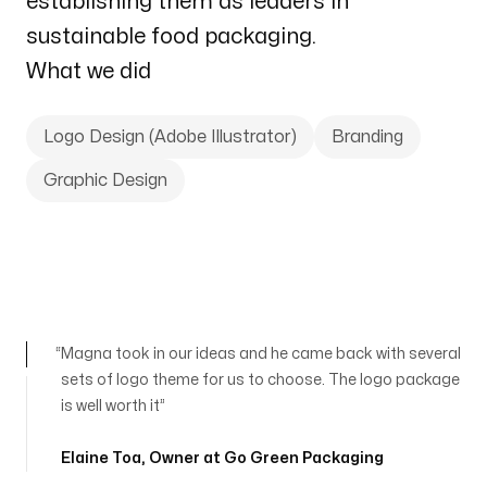
establishing them as leaders in
sustainable food packaging.
What we did
Logo Design (Adobe Illustrator)
Branding
Graphic Design
Magna took in our ideas and he came back with several
sets of logo theme for us to choose. The logo package
is well worth it
Elaine Toa
,
Owner at Go Green Packaging