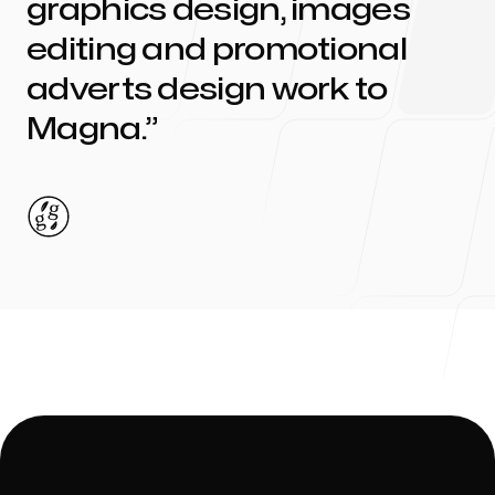
graphics design, images
editing and promotional
adverts design work to
Magna
.