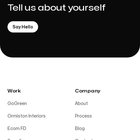
Tell us about yourself
Say Hello
Work
Company
GoGreen
About
Ormiston Interiors
Process
Ecom FD
Blog