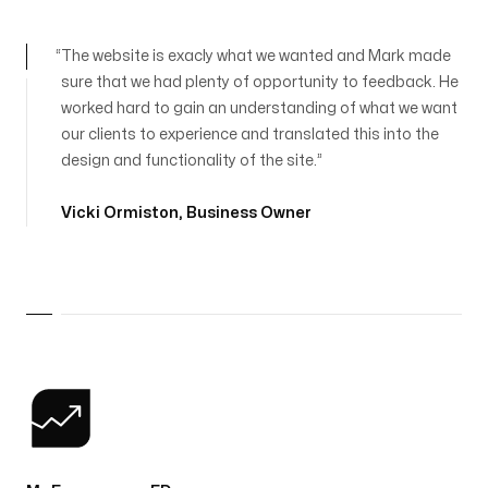
The website is exacly what we wanted and Mark made
sure that we had plenty of opportunity to feedback. He
worked hard to gain an understanding of what we want
our clients to experience and translated this into the
design and functionality of the site.
Vicki Ormiston
,
Business Owner