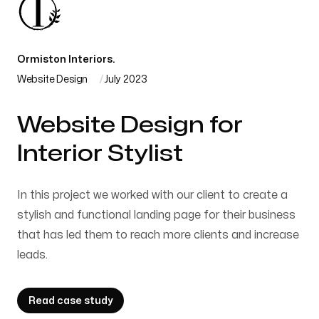
Ormiston Interiors.
Website Design
July 2023
Website Design for
Interior Stylist
In this project we worked with our client to create a
stylish and functional landing page for their business
that has led them to reach more clients and increase
leads.
Read case study