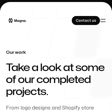
Contact us
Contact us
Our work
Our Work
-
Take a look at some
of our completed
About Us
projects.
From logo designs and Shopify store