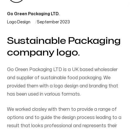
Go Green Packaging LTD.
Logo Design
September 2023
Sustainable Packaging
company logo.
Go Green Packaging LTD is a UK based wholesaler
and supplier of sustainable food packaging. We
provided them with a logo design and branding that
has been used in various formats.
We worked closley with them to provide a range of
options and to guide the design process leading to a
result that looks professional and represents their