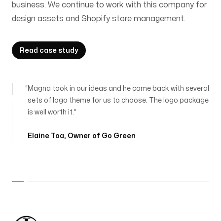
business. We continue to work with this company for
design assets and Shopify store management.
Read case study
Magna took in our ideas and he came back with several
sets of logo theme for us to choose. The logo package
is well worth it.
Elaine Toa
,
Owner of Go Green