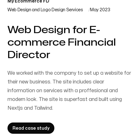
My Ecommerce FD
Web Design and Logo Design Services
May 2023
Web Design for E-
commerce Financial
Director
We worked with the company to set up a website for
their new business. The site includes clear
information on services with a proffesional and
modern look. The site is superfast and built using
Nextjs and Tailwind.
Read case study