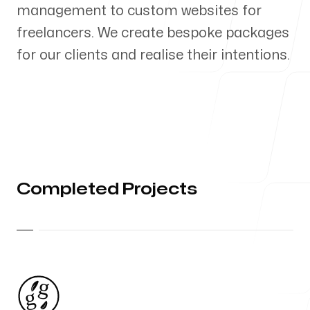
management to custom websites for
Our Process
freelancers. We create bespoke packages
for our clients and realise their intentions.
Blog
Completed Projects
Follow us