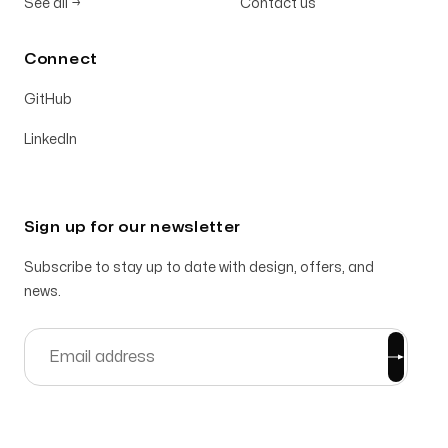
See all
→
Contact us
Connect
GitHub
LinkedIn
Sign up for our newsletter
Subscribe to stay up to date with design, offers, and
news.