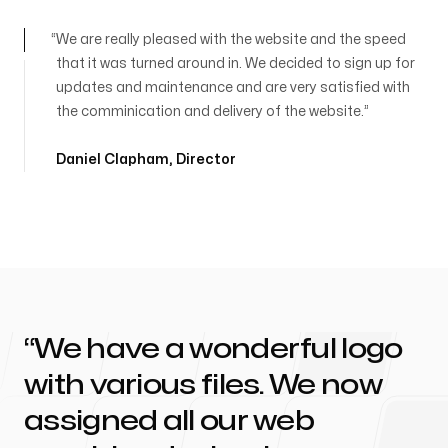
We are really pleased with the website and the speed
that it was turned around in. We decided to sign up for
updates and maintenance and are very satisfied with
the comminication and delivery of the website.
Daniel Clapham
,
Director
We have a wonderful logo
with various files. We now
assigned all our web