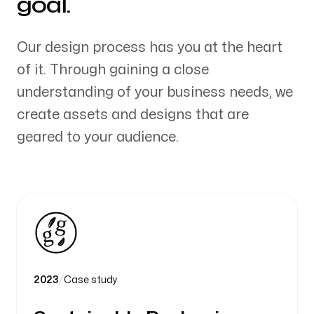
goal.
Our design process has you at the heart
of it. Through gaining a close
understanding of your business needs, we
create assets and designs that are
geared to your audience.
2023
/
Case study