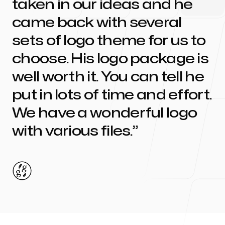
taken in our ideas and he
came back with several
sets of logo theme for us to
choose. His logo package is
well worth it. You can tell he
put in lots of time and effort.
We have a wonderful logo
with various files.