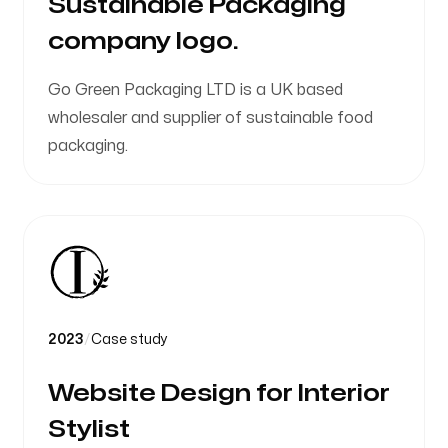
Sustainable Packaging
company logo.
Go Green Packaging LTD is a UK based
wholesaler and supplier of sustainable food
packaging.
2023
/
Case study
Website Design for Interior
Stylist