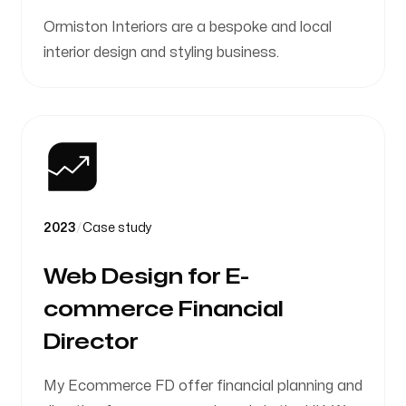
Ormiston Interiors are a bespoke and local
interior design and styling business.
2023
/
Case study
Web Design for E-
commerce Financial
Director
My Ecommerce FD offer financial planning and