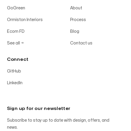
GoGreen
About
Ormiston Interiors
Process
Ecom FD
Blog
See all
→
Contact us
Connect
GitHub
LinkedIn
Sign up for our newsletter
Subscribe to stay up to date with design, offers, and
news.