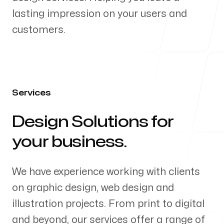
lasting impression on your users and
Our Process
customers.
Blog
Services
Design Solutions for
-
your business.
Follow us
We have experience working with clients
on graphic design, web design and
illustration projects. From print to digital
and beyond, our services offer a range of