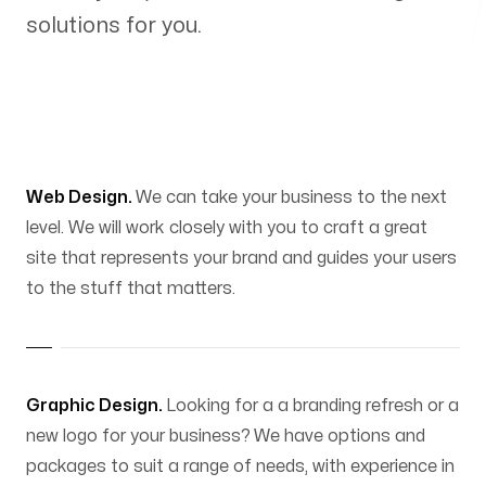
solutions for you.
Web Design.
We can take your business to the next
level. We will work closely with you to craft a great
site that represents your brand and guides your users
to the stuff that matters.
Graphic Design.
Looking for a a branding refresh or a
new logo for your business? We have options and
packages to suit a range of needs, with experience in