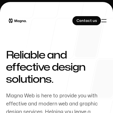
Contact us
Contact us
Reliable and
Our Work
effective design
solutions.
About Us
Magna Web is here to provide you with
effective and modern web and graphic
design services. Helping you leave a