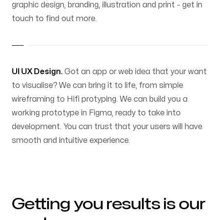
graphic design, branding, illustration and print - get in
touch to find out more.
UI UX Design.
Got an app or web idea that your want
to visualise? We can bring it to life, from simple
wireframing to Hifi protyping. We can build you a
working prototype in Figma, ready to take into
development. You can trust that your users will have
smooth and intuitive experience.
Getting you results is our