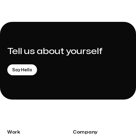
Tell us about yourself
Say Hello
Work
Company