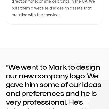
direction for ecommerce brands in the UK. We
built them a website and design assets that
are inline with their services.
We went to Mark to design
our new company logo. We
gave him some of our ideas
and preferences and he is
very professional. He’s